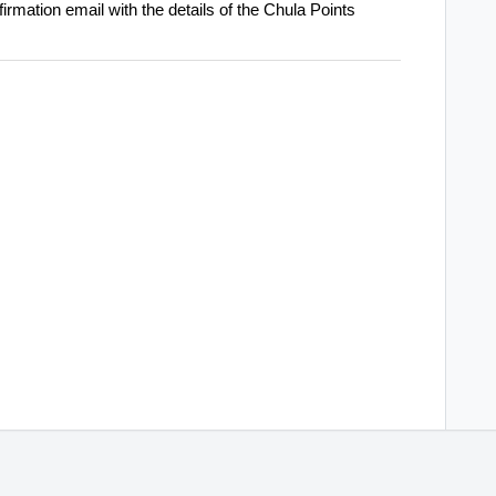
firmation email with the details of the Chula Points