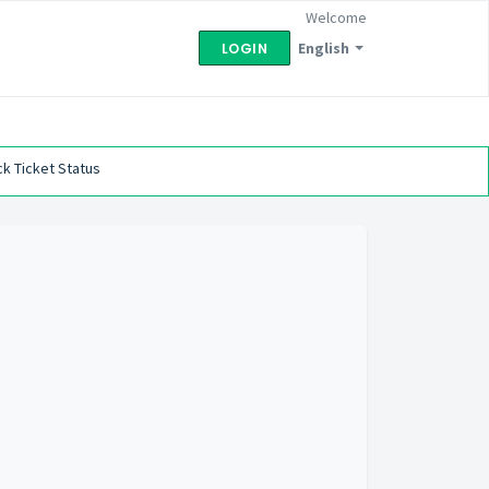
Welcome
English
LOGIN
k Ticket Status