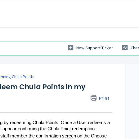
New Support Ticket
Chec
ming Chula Points
eem Chula Points in my
Print
ying by redeeming Chula Points. Once a User redeems a
l appear confirming the Chula Point redemption.
 a staff member the confirmation screen on the Choose