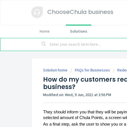
ChooseChula business
Home
Solutions
Solution home
FAQs for Businesses
Redee
How do my customers red
business?
Modified on: Wed, 9 Jun, 2021 at 3:56 PM
They should inform you that they will be pa
selected amount of Chula Points, a screen wil
As a final step, ask the user to show you or