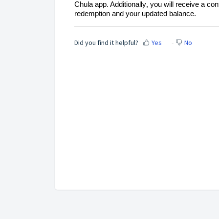
Chula app. Additionally
, you will receive a con
redemption and your updated balance.
Did you find it helpful?
Yes
No